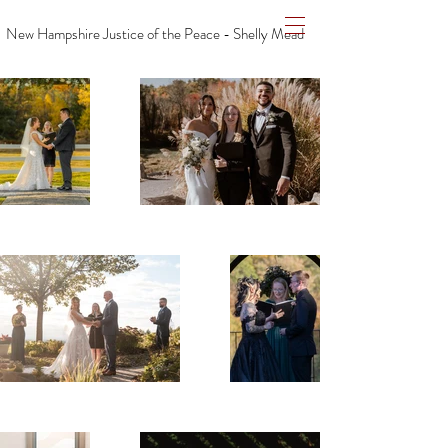
New Hampshire Justice of the Peace - Shelly Mead