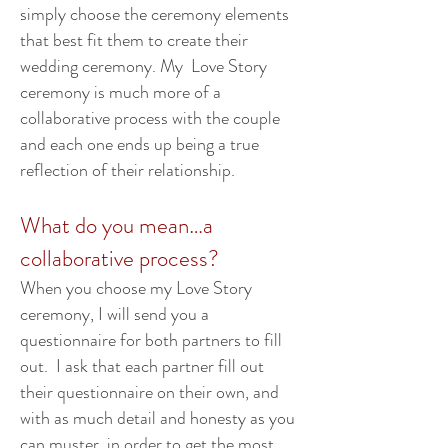
simply choose the ceremony elements
that best fit them to create their
wedding ceremony. My Love Story
ceremony is much more of a
collaborative process with the couple
and each one ends up being a true
reflection of their relationship.
What do you mean…a
collaborative process?
When you choose my Love Story
ceremony, I will send you a
questionnaire for both partners to fill
out. I ask that each partner fill out
their questionnaire on their own, and
with as much detail and honesty as you
can muster, in order to get the most