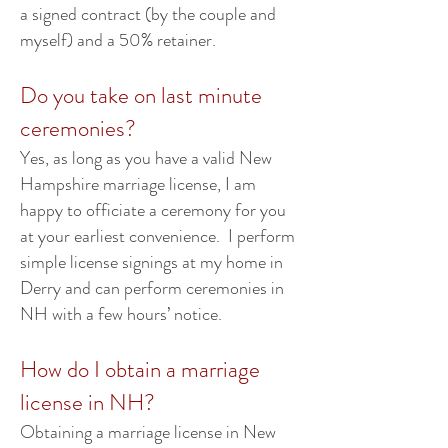
a signed contract (by the couple and
myself) and a 50% retainer.
Do you take on last minute
ceremonies?
Yes, as long as you have a valid New
Hampshire marriage license, I am
happy to officiate a ceremony for you
at your earliest convenience. I perform
simple license signings at my home in
Derry and can perform ceremonies in
NH with a few hours’ notice.
How do I obtain a marriage
license in NH?
Obtaining a marriage license in New