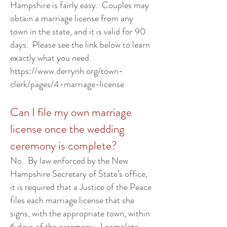
Hampshire is fairly easy. Couples may
obtain a marriage license from any
town in the state, and it is valid for 90
days. Please see the link below to learn
exactly what you need.
https://www.derrynh.org/town-
clerk/pages/4-marriage-license
Can I file my own marriage
license once the wedding
ceremony is complete?
No. By law enforced by the New
Hampshire Secretary of State’s office,
it is required that a Justice of the Peace
files each marriage license that she
signs, with the appropriate town, within
6 days of the ceremony. I complete