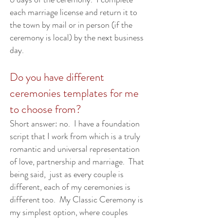
each marriage license and return it to
the town by mail or in person (if the
ceremony is local) by the next business
day.
Do you have different
ceremonies templates for me
to choose from?
Short answer: no. I have a foundation
script that I work from which is a truly
romantic and universal representation
of love, partnership and marriage. That
being said, just as every couple is
different, each of my ceremonies is
different too. My Classic Ceremony is
my simplest option, where couples