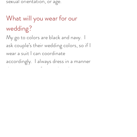
sexual orientation, or age.
What will you wear for our
wedding?
My go to colors are black and navy. I
ask couple’s their wedding colors, so if I
wear a suit I can coordinate
accordingly. I always dress in a manner
that is neat, professional, and
appropriate for the formality of your
wedding ceremony. Please see my
photo gallery for examples of how I
look while officiating.
Will you travel to our wedding?
My current travel radius is about a half
hour outside of Derry, NH. In special