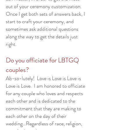
out of your ceremony customization.
Once I get both sets of answers back, I
start to craft your ceremony, and
sometimes ask additional questions
along the way to get the details just
right.
Do you officiate for LBTGQ
couples?
Ab-so-lutely! Love is Love is Love is
Love is Love. I am honored to officiate
for any couple who loves and respects
each other and is dedicated to the
commitment that they are making to
each other on the day of their
wedding…Regardless of race, religion,