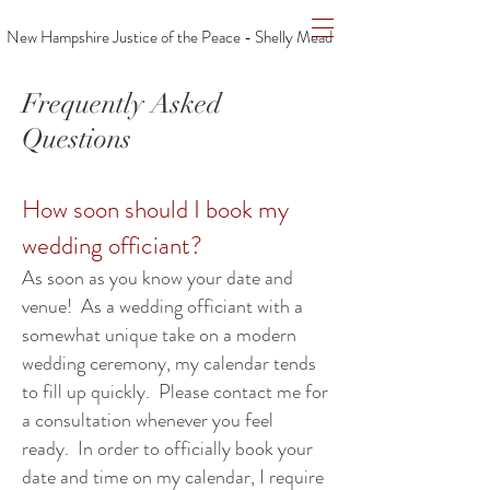
New Hampshire Justice of the Peace - Shelly Mead
Frequently Asked
Questions
How soon should I book my
wedding officiant?
As soon as you know your date and
venue! As a wedding officiant with a
somewhat unique take on a modern
wedding ceremony, my calendar tends
to fill up quickly. Please contact me for
a consultation whenever you feel
ready. In order to officially book your
date and time on my calendar, I require